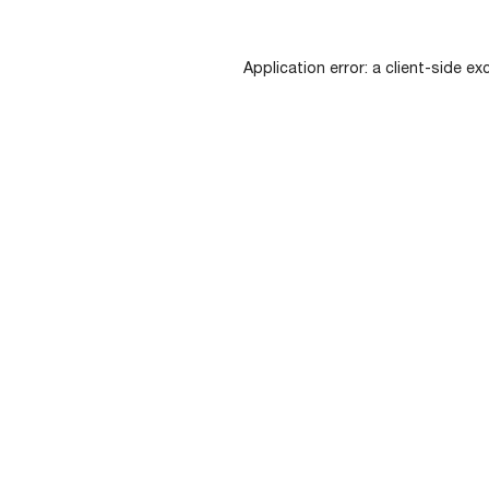
Application error: a
client
-side ex