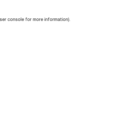
ser console
for more information).