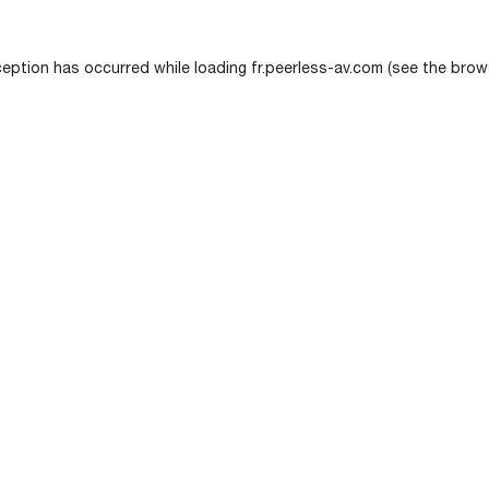
ception has occurred while loading
fr.peerless-av.com
(see the
brow