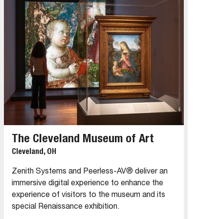
The Cleveland Museum of Art
Cleveland, OH
Zenith Systems and Peerless-AV® deliver an
immersive digital experience to enhance the
experience of visitors to the museum and its
special Renaissance exhibition.