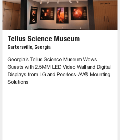
Tellus Science Museum
Cartersville, Georgia
Georgia’s Tellus Science Museum Wows
Guests with 2.5MM LED Video Wall and Digital
Displays from LG and Peerless-AV® Mounting
Solutions