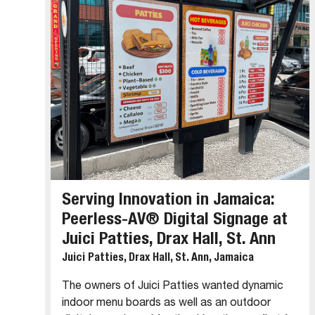
Serving Innovation in Jamaica:
Peerless-AV® Digital Signage at
Juici Patties, Drax Hall, St. Ann
Juici Patties, Drax Hall, St. Ann, Jamaica
The owners of Juici Patties wanted dynamic
indoor menu boards as well as an outdoor