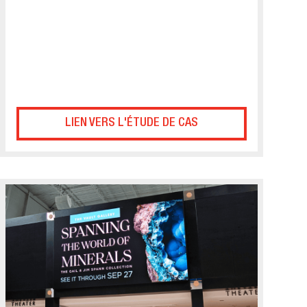
LIEN VERS L'ÉTUDE DE CAS