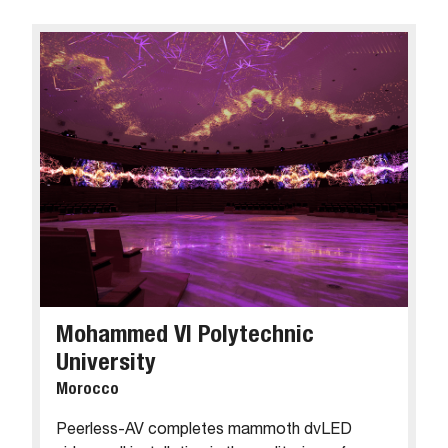
Mohammed VI Polytechnic
University
Morocco
Peerless-AV completes mammoth dvLED