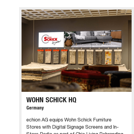
WOHN SCHICK HQ
Germany
echion AG equips Wohn Schick Furniture
Stores with Digital Signage Screens and In-