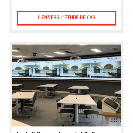
LIEN VERS L'ÉTUDE DE CAS