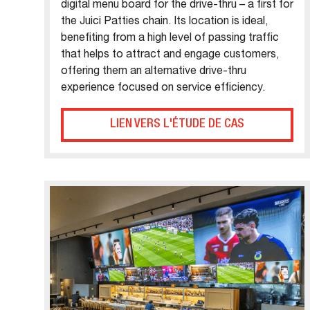
digital menu board for the drive-thru – a first for
the Juici Patties chain. Its location is ideal,
benefiting from a high level of passing traffic
that helps to attract and engage customers,
offering them an alternative drive-thru
experience focused on service efficiency.
LIEN VERS L'ÉTUDE DE CAS