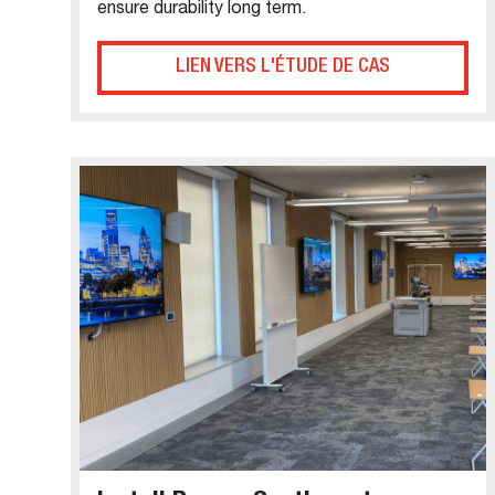
ensure durability long term.
LIEN VERS L'ÉTUDE DE CAS