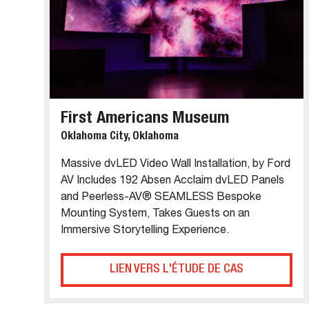
First Americans Museum
Oklahoma City, Oklahoma
Massive dvLED Video Wall Installation, by Ford
AV Includes 192 Absen Acclaim dvLED Panels
and Peerless-AV® SEAMLESS Bespoke
Mounting System, Takes Guests on an
Immersive Storytelling Experience.
LIEN VERS L'ÉTUDE DE CAS