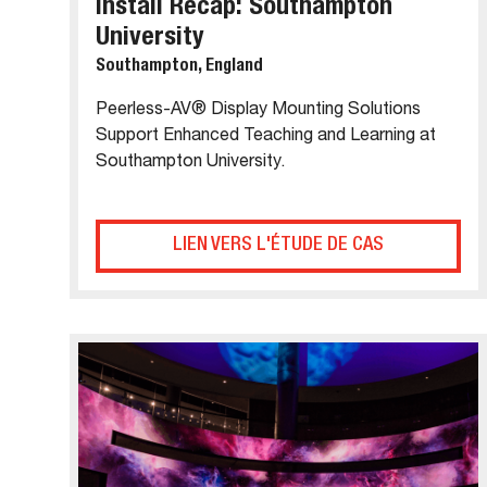
Install Recap: Southampton
University
Southampton, England
Peerless-AV® Display Mounting Solutions
Support Enhanced Teaching and Learning at
Southampton University.
LIEN VERS L'ÉTUDE DE CAS