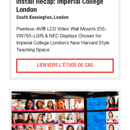
Install Recap: Imperial College
London
South Kensington, London
Peerless-AV® LCD Video Wall Mounts (DS-
VW765-LQR) & NEC Displays Chosen for
Imperial College London’s New Harvard Style
Teaching Space
LIEN VERS L'ÉTUDE DE CAS