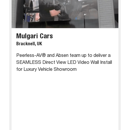
Mulgari Cars
Bracknell, UK
Peerless-AV® and Absen team up to deliver a
SEAMLESS Direct View LED Video Wall Install
for Luxury Vehicle Showroom