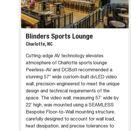
Blinders Sports Lounge
Charlotte, NC
Cutting-edge AV technology elevates
atmosphere of Charlotte sports lounge.
Peerless-AV and DCBolt recommended a
stunning 57” wide custom-built dvLED video
wall, precision-engineered to meet the unique
design and technical requirements of the
space. The video wall, measuring 57’ wide by
22’ high, was mounted using a SEAMLESS
Bespoke Floor-to-Wall mounting structure,
carefully designed to account for wall load,
heat dissipation, and precise tolerances to