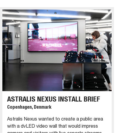
ASTRALIS NEXUS INSTALL BRIEF
Copenhagen, Denmark
Astralis Nexus wanted to create a public area
with a dvLED video wall that would impress