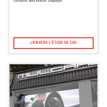
Outdoor and Indoor Displays
LIEN VERS L'ÉTUDE DE CAS