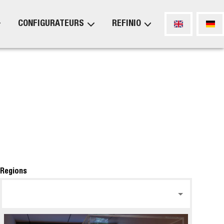
CONFIGURATEURS
REFINIO
Regions