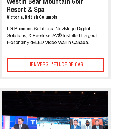
Westin Bear Mountain Golf
Resort & Spa
Victoria, British Columbia
LG Business Solutions, NovMega Digital
Solutions, & Peerless-AV® Installed Largest
Hospitality dvLED Video Wall in Canada.
LIEN VERS L'ÉTUDE DE CAS