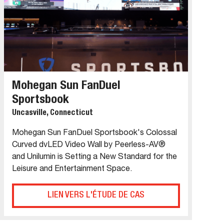
Mohegan Sun FanDuel
Sportsbook
Uncasville, Connecticut
Mohegan Sun FanDuel Sportsbook's Colossal
Curved dvLED Video Wall by Peerless-AV®
and Unilumin is Setting a New Standard for the
Leisure and Entertainment Space.
LIEN VERS L'ÉTUDE DE CAS