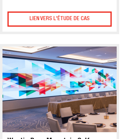
LIEN VERS L'ÉTUDE DE CAS