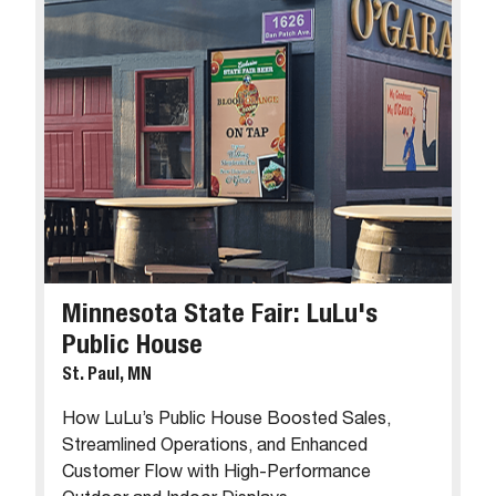
Minnesota State Fair: LuLu's
Public House
St. Paul, MN
How LuLu’s Public House Boosted Sales,
Streamlined Operations, and Enhanced
Customer Flow with High-Performance