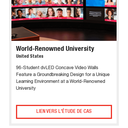
World-Renowned University
United States
96-Student dvLED Concave Video Walls
Feature a Groundbreaking Design for a Unique
Learning Environment at a World-Renowned
University
LIEN VERS L'ÉTUDE DE CAS