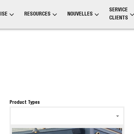
SERVICE
ISE
RESOURCES
NOUVELLES
CLIENTS
Product Types