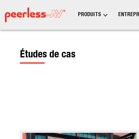
PRODUITS
ENTREPR
Études de cas